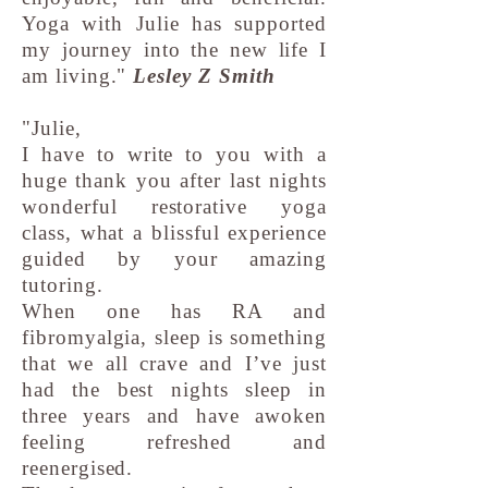
Yoga with Julie has supported
my journey into the new life I
am living."
Lesley Z Smith
"Julie,
I have to write to you with a
huge thank you after last nights
wonderful restorative yoga
class, what a blissful experience
guided by your amazing
tutoring.
When one has RA and
fibromyalgia, sleep is something
that we all crave and I’ve just
had the best nights sleep in
three years and have awoken
feeling refreshed and
reenergised.