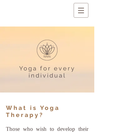
Yoga for every
individual
What is Yoga
Therapy?
Those who wish to develop their