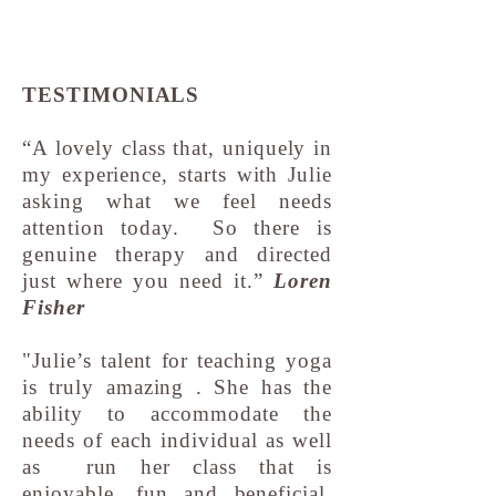
TESTIMONIALS
“A lovely class that, uniquely in
my experience, starts with Julie
asking what we feel needs
attention today. So there is
genuine therapy and directed
just where you need it.”
Loren
Fisher
"Julie’s talent for teaching yoga
is truly amazing . She has the
ability to accommodate the
needs of each individual as well
as run her class that is
enjoyable, fun and beneficial.