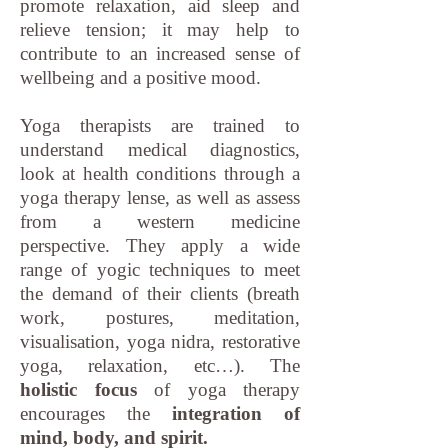
promote relaxation, aid sleep and
relieve tension; it may help to
contribute to an increased sense of
wellbeing and a positive mood.
Yoga therapists are trained to
understand medical diagnostics,
look at health conditions through a
yoga therapy lense, as well as assess
from a western medicine
perspective. They apply a wide
range of yogic techniques to meet
the demand of their clients (breath
work, postures, meditation,
visualisation, yoga nidra, restorative
yoga, relaxation, etc…). The
holistic focus
of yoga therapy
encourages the
integration of
mind, body, and spirit.