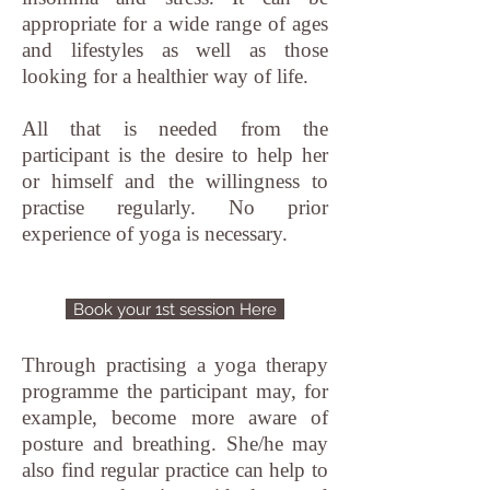
appropriate for a wide range of ages
and lifestyles as well as those
looking for a healthier way of life.
All that is needed from the
participant is the desire to help her
or himself and the willingness to
practise regularly. No prior
experience of yoga is necessary.
Book your 1st session Here
Through practising a yoga therapy
programme the participant may, for
example, become more aware of
posture and breathing. She/he may
also find regular practice can help to