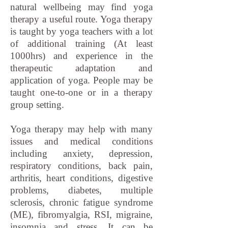
natural wellbeing may find yoga
therapy a useful route. Yoga therapy
is taught by yoga teachers with a lot
of additional training (At least
1000hrs) and experience in the
therapeutic adaptation and
application of yoga. People may be
taught one-to-one or in a therapy
group setting.
Yoga therapy may help with many
issues and medical conditions
including anxiety, depression,
respiratory conditions, back pain,
arthritis, heart conditions, digestive
problems, diabetes, multiple
sclerosis, chronic fatigue syndrome
(ME), fibromyalgia, RSI, migraine,
insomnia and stress. It can be