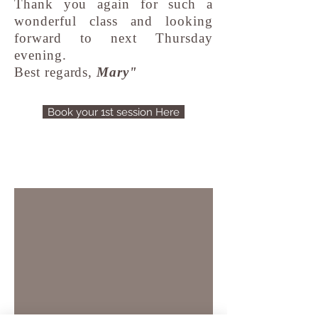
Thank you again for such a
wonderful class and looking
forward to next Thursday
evening.
Best regards,
Mary"
Book your 1st session Here