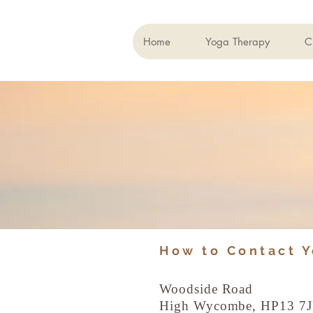
Home
Yoga Therapy
C
How to Contact 
Woodside Road
High Wycombe, HP13 7