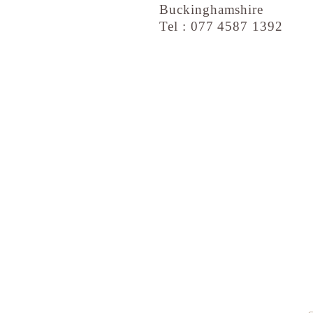
Buckinghamshire
Tel : 077 4587 1392