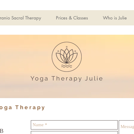
ranio Sacral Therapy
Prices & Classes
Who is Julie
Yoga Therapy Julie
Yoga Therapy
JB