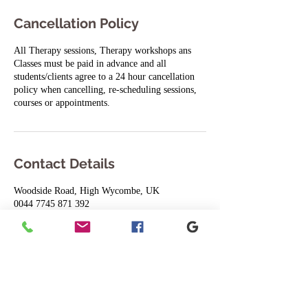
Cancellation Policy
All Therapy sessions, Therapy workshops ans
Classes must be paid in advance and all
students/clients agree to a 24 hour cancellation
policy when cancelling, re-scheduling sessions,
courses or appointments.
Contact Details
Woodside Road, High Wycombe, UK
0044 7745 871 392
8yogijulie8@gmail.com