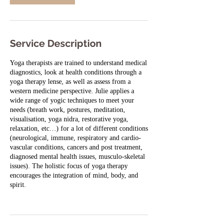
i
n
Service Description
Yoga therapists are trained to understand medical
diagnostics, look at health conditions through a
yoga therapy lense, as well as assess from a
western medicine perspective. Julie applies a
wide range of yogic techniques to meet your
needs (breath work, postures, meditation,
visualisation, yoga nidra, restorative yoga,
relaxation, etc…) for a lot of different conditions
(neurological, immune, respiratory and cardio-
vascular conditions, cancers and post treatment,
diagnosed mental health issues, musculo-skeletal
issues). The holistic focus of yoga therapy
encourages the integration of mind, body, and
spirit.