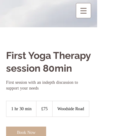
First Yoga Therapy
session 80min
First session with an indepth discussion to
support your needs
75
British
1 hr 30 min
1
£75
Woodside Road
pounds
h
3
0
m
Book Now